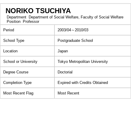
NORIKO TSUCHIYA
Department
Department of Social Welfare, Faculty of Social Welfare
Position
Professor
Period
2003/04～2010/03
School Type
Postgraduate School
Location
Japan
School or University
Tokyo Metropolitan University
Degree Course
Doctorial
Completion Type
Expired with Credits Obtained
Most Recent Flag
Most Recent