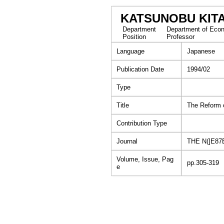
KATSUNOBU KIT
Department
Department of Econ
Position
Professor
Language
Japanese
Publication Date
1994/02
Type
Title
The Reform o
Contribution Type
Journal
THE N(]E87
Volume, Issue, Pag
pp.305-319
e