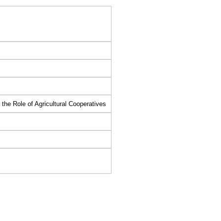
he Role of Agricultural Cooperatives