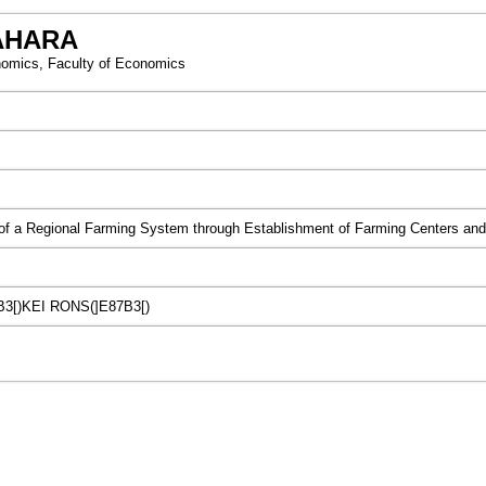
AHARA
omics, Faculty of Economics
f a Regional Farming System through Establishment of Farming Centers and t
B3[)KEI RONS(]E87B3[)