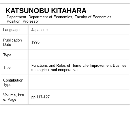
KATSUNOBU KITAHARA
Department
Department of Economics, Faculty of Economics
Position
Professor
Language
Japanese
Publication
1995
Date
Type
Functions and Roles of Home Life Improvement Busines
Title
s in agricultrual cooperative
Contribution
Type
Volume, Issu
pp.117-127
e, Page