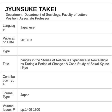
JYUNSUKE TAKEI
Department
Department of Sociology, Faculty of Letters
Position
Associate Professor
Languag
Japanese
e
Publicati
2010/03
on Date
Type
hanges in the Stories of Religious Experience in New Religio
Title
ns During a Period of Change : A Case Study of Sekai Kyuse
i Kyo
Contribu
tion Typ
e
Journal
Japan
Type
Volume,
Issue, P
pp.1499-1500