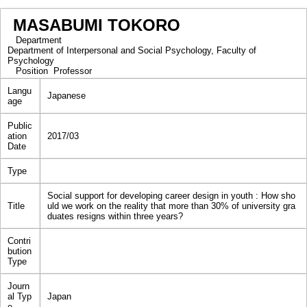
MASABUMI TOKORO
Department
Department of Interpersonal and Social Psychology, Faculty of
Psychology
Position
Professor
Langu
Japanese
age
Public
ation
2017/03
Date
Type
Social support for developing career design in youth : How sho
Title
uld we work on the reality that more than 30% of university gra
duates resigns within three years?
Contri
bution
Type
Journ
al Typ
Japan
e