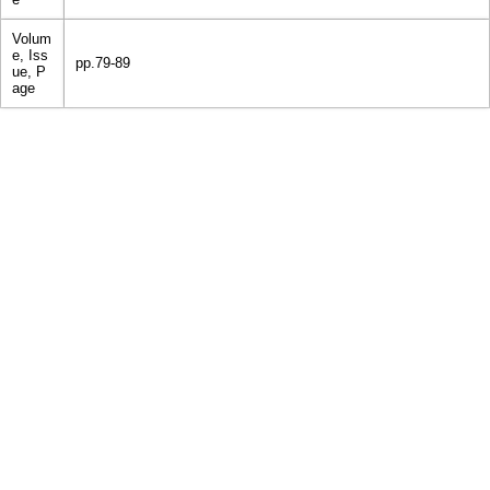
Volum
e, Iss
pp.79-89
ue, P
age