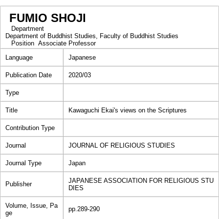
FUMIO SHOJI
Department
Department of Buddhist Studies, Faculty of Buddhist Studies
Position
Associate Professor
Language
Japanese
Publication Date
2020/03
Type
Title
Kawaguchi Ekai's views on the Scriptures
Contribution Type
Journal
JOURNAL OF RELIGIOUS STUDIES
Journal Type
Japan
JAPANESE ASSOCIATION FOR RELIGIOUS STU
Publisher
DIES
Volume, Issue, Pa
pp.289-290
ge