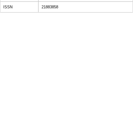
ISSN
21883858