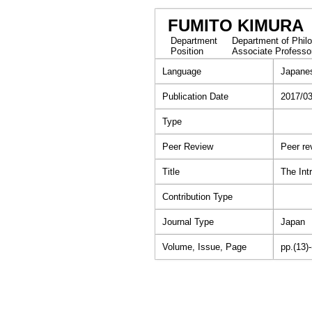
FUMITO KIMURA
Department
Department of Philo
Position
Associate Professo
Language
Japane
Publication Date
2017/0
Type
Peer Review
Peer re
Title
The Int
Contribution Type
Journal Type
Japan
Volume, Issue, Page
pp.(13)-