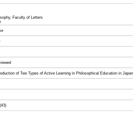
sophy, Faculty of Letters
r
se
3
viewed
roduction of Two Types of Active Learning in Philosophical Education in Japan
(43)