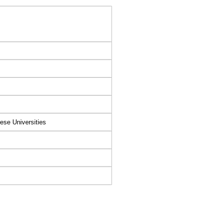
ese Universities