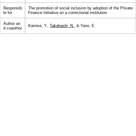
Responsib
The promotion of social inclusion by adoption of the Private
le for
Finance Initiative on a correctional institution.
Author an
Kamise, Y.,
Takahashi, N.
, & Yano, E.
d coauthor