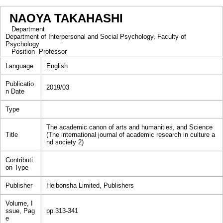
NAOYA TAKAHASHI
Department
Department of Interpersonal and Social Psychology, Faculty of
Psychology
Position
Professor
Language
English
Publicatio
2019/03
n Date
Type
The academic canon of arts and humanities, and Science
Title
(The international journal of academic research in culture a
nd society 2)
Contributi
on Type
Publisher
Heibonsha Limited, Publishers
Volume, I
ssue, Pag
pp.313-341
e