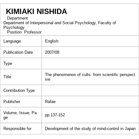
KIMIAKI NISHIDA
Department
Department of Interpersonal and Social Psychology, Faculty of
Psychology
Position
Professor
Language
English
Publication Date
2007/08
Type
The phenomenon of cults: from scientific perspect
Title
ive
Contribution Type
Publisher
Rafae
Volume, Issue, Pa
pp.137-152
ge
Responsible for
Development of the study of mind-control in Japan