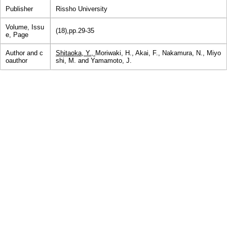
Publisher
Rissho University
Volume, Issu
(18),pp.29-35
e, Page
Author and c
Shitaoka, Y.,
Moriwaki, H., Akai, F., Nakamura, N., Miyo
oauthor
shi, M. and Yamamoto, J.