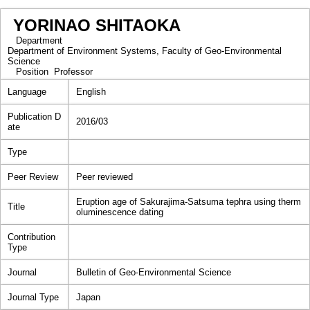
YORINAO SHITAOKA
Department
Department of Environment Systems, Faculty of Geo-Environmental
Science
Position
Professor
Language
English
Publication D
2016/03
ate
Type
Peer Review
Peer reviewed
Eruption age of Sakurajima-Satsuma tephra using therm
Title
oluminescence dating
Contribution
Type
Journal
Bulletin of Geo-Environmental Science
Journal Type
Japan