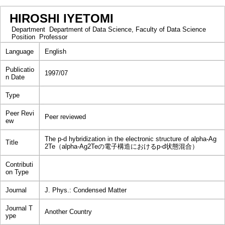
HIROSHI IYETOMI
Department
Department of Data Science, Faculty of Data Science
Position
Professor
Language
English
Publicatio
1997/07
n Date
Type
Peer Revi
Peer reviewed
ew
The p-d hybridization in the electronic structure of alpha-Ag
Title
2Te（alpha-Ag2Teの電子構造におけるp-d状態混合）
Contributi
on Type
Journal
J. Phys.: Condensed Matter
Journal T
Another Country
ype