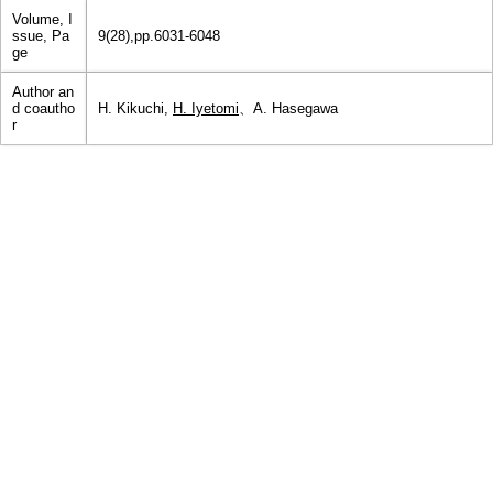
Volume, I
ssue, Pa
9(28),pp.6031-6048
ge
Author an
d coautho
H. Kikuchi,
H. Iyetomi
、A. Hasegawa
r