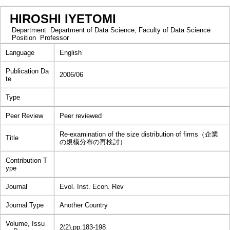
HIROSHI IYETOMI
Department
Department of Data Science, Faculty of Data Science
Position
Professor
Language
English
Publication Da
2006/06
te
Type
Peer Review
Peer reviewed
Re-examination of the size distribution of firms（企業
Title
の規模分布の再検討）
Contribution T
ype
Journal
Evol. Inst. Econ. Rev
Journal Type
Another Country
Volume, Issu
2(2),pp.183-198