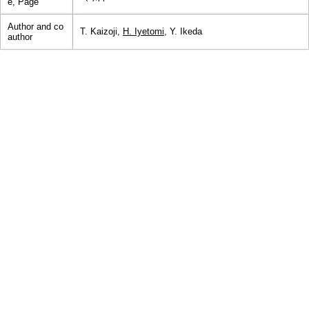
e, Page
Author and co
T. Kaizoji,
H. Iyetomi
, Y. Ikeda
author