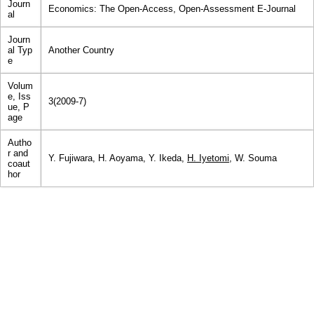
Journ
Economics: The Open-Access, Open-Assessment E-Journal
al
Journ
al Typ
Another Country
e
Volum
e, Iss
3(2009-7)
ue, P
age
Autho
r and
Y. Fujiwara, H. Aoyama, Y. Ikeda,
H. Iyetomi
, W. Souma
coaut
hor