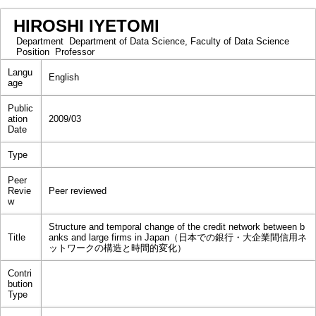
HIROSHI IYETOMI
Department
Department of Data Science, Faculty of Data Science
Position
Professor
Langu
English
age
Public
ation
2009/03
Date
Type
Peer
Revie
Peer reviewed
w
Structure and temporal change of the credit network between b
Title
anks and large firms in Japan（日本での銀行・大企業間信用ネ
ットワークの構造と時間的変化）
Contri
bution
Type