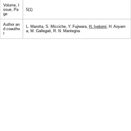
Volume, I
ssue, Pa
5(1)
ge
Author an
L. Marotta, S. Micciche, Y. Fujiwara,
H. Iyetomi
, H. Aoyam
d coautho
a, M. Gallegati, R. N. Mantegna
r