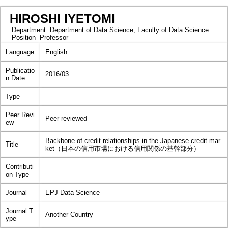
HIROSHI IYETOMI
Department
Department of Data Science, Faculty of Data Science
Position
Professor
Language
English
Publicatio
2016/03
n Date
Type
Peer Revi
Peer reviewed
ew
Backbone of credit relationships in the Japanese credit mar
Title
ket（日本の信用市場における信用関係の基幹部分）
Contributi
on Type
Journal
EPJ Data Science
Journal T
Another Country
ype