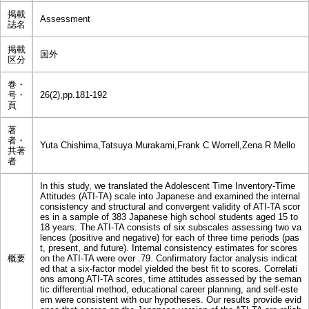
掲載
Assessment
誌名
掲載
国外
区分
巻・
号・
26(2),pp.181-192
頁
著
者・
Yuta Chishima,Tatsuya Murakami,Frank C Worrell,Zena R Mello
共著
者
In this study, we translated the Adolescent Time Inventory-Time
Attitudes (ATI-TA) scale into Japanese and examined the internal
consistency and structural and convergent validity of ATI-TA scor
es in a sample of 383 Japanese high school students aged 15 to
18 years. The ATI-TA consists of six subscales assessing two va
lences (positive and negative) for each of three time periods (pas
t, present, and future). Internal consistency estimates for scores
概要
on the ATI-TA were over .79. Confirmatory factor analysis indicat
ed that a six-factor model yielded the best fit to scores. Correlati
ons among ATI-TA scores, time attitudes assessed by the seman
tic differential method, educational career planning, and self-este
em were consistent with our hypotheses. Our results provide evid