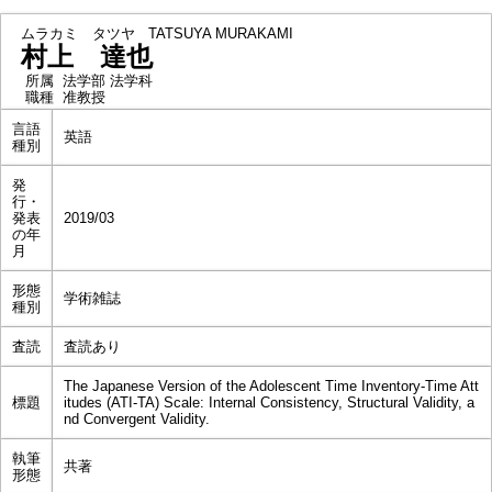
ムラカミ タツヤ
TATSUYA MURAKAMI
村上 達也
所属
法学部 法学科
職種
准教授
言語
英語
種別
発
行・
発表
2019/03
の年
月
形態
学術雑誌
種別
査読
査読あり
The Japanese Version of the Adolescent Time Inventory-Time Att
標題
itudes (ATI-TA) Scale: Internal Consistency, Structural Validity, a
nd Convergent Validity.
執筆
共著
形態