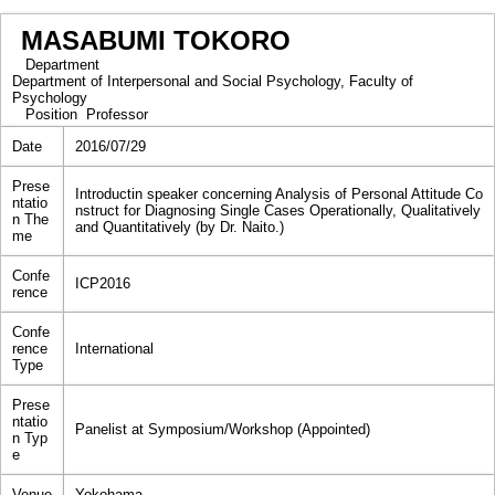
MASABUMI TOKORO
Department
Department of Interpersonal and Social Psychology, Faculty of
Psychology
Position
Professor
Date
2016/07/29
Prese
Introductin speaker concerning Analysis of Personal Attitude Co
ntatio
nstruct for Diagnosing Single Cases Operationally, Qualitatively
n The
and Quantitatively (by Dr. Naito.)
me
Confe
ICP2016
rence
Confe
rence
International
Type
Prese
ntatio
Panelist at Symposium/Workshop (Appointed)
n Typ
e
Venue
Yokohama