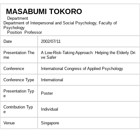
MASABUMI TOKORO
Department
Department of Interpersonal and Social Psychology, Faculty of
Psychology
Position
Professor
Date
2002/07/11
Presentation The
A Low-Risk-Taking Approach: Helping the Elderly Dri
me
ve Safer
Conference
International Congress of Applied Psychology
Conference Type
International
Presentation Typ
Poster
e
Contribution Typ
Individual
e
Venue
Singapore