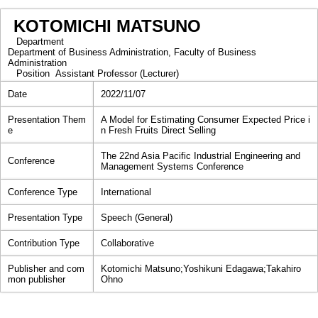
KOTOMICHI MATSUNO
Department
Department of Business Administration, Faculty of Business
Administration
Position
Assistant Professor (Lecturer)
Date
2022/11/07
Presentation Them
A Model for Estimating Consumer Expected Price i
e
n Fresh Fruits Direct Selling
The 22nd Asia Pacific Industrial Engineering and
Conference
Management Systems Conference
Conference Type
International
Presentation Type
Speech (General)
Contribution Type
Collaborative
Publisher and com
Kotomichi Matsuno;Yoshikuni Edagawa;Takahiro
mon publisher
Ohno