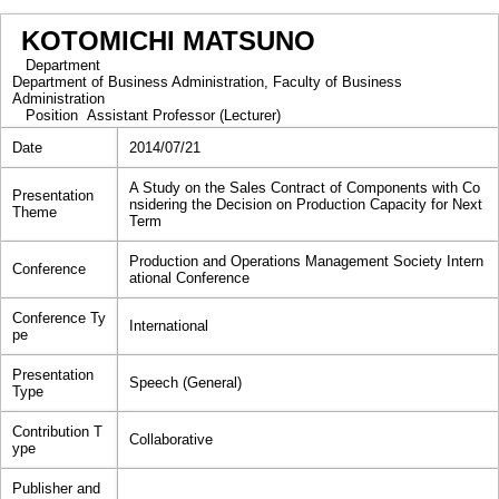
KOTOMICHI MATSUNO
Department
Department of Business Administration, Faculty of Business
Administration
Position
Assistant Professor (Lecturer)
Date
2014/07/21
A Study on the Sales Contract of Components with Co
Presentation
nsidering the Decision on Production Capacity for Next
Theme
Term
Production and Operations Management Society Intern
Conference
ational Conference
Conference Ty
International
pe
Presentation
Speech (General)
Type
Contribution T
Collaborative
ype
Publisher and