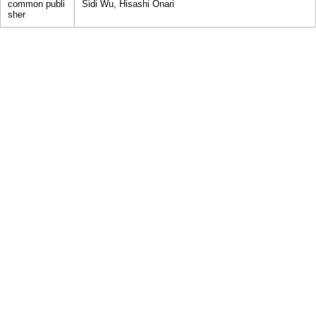
common publi
Sidi Wu, Hisashi Onari
sher